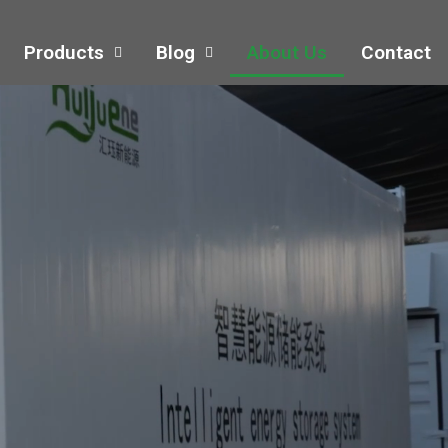
Products
Blog
About Us
Contact