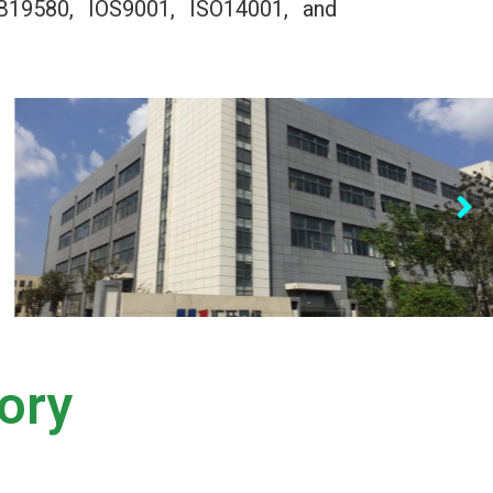
B19580, IOS9001, ISO14001, and
ory