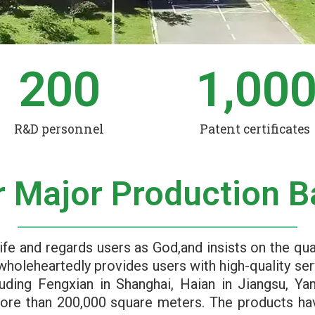
200
1,00
R&D personnel
Patent certificates
r Major Production B
ife and regards users as God,and insists on the qua
wholeheartedly provides users with high-quality ser
luding Fengxian in Shanghai, Haian in Jiangsu, Ya
more than 200,000 square meters. The products h