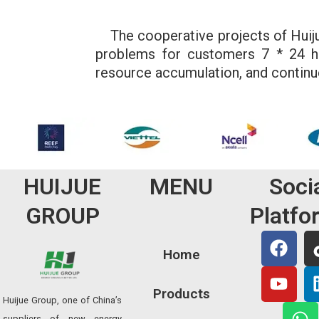
The cooperative projects of Huijue 
problems for customers 7 * 24 ho
resource accumulation, and continu
HUIJUE
MENU
Soci
GROUP
Platfo
F
Y
W
a
o
h
Home
c
u
a
e
t
t
Products
Huijue Group, one of China’s
b
u
s
suppliers of new energy