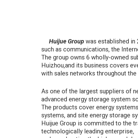
Huijue Group
was established in 
such as communications, the Interne
The group owns 6 wholly-owned subs
Huizhou,and its business covers eve
with sales networks throughout the
As one of the largest suppliers of
advanced energy storage system sol
The products cover energy systems
systems, and site energy storage s
Huijue Group is committed to the tr
technologically leading enterprise,