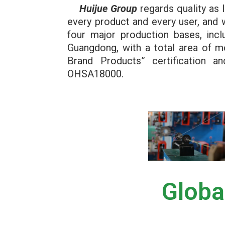
Huijue Group
regards quality as l
every product and every user, and 
four major production bases, incl
Guangdong, with a total area of 
Brand Products” certification
OHSA18000.
Globa