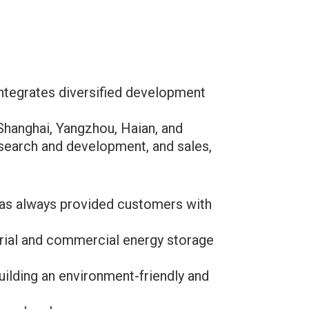
integrates diversified development
Shanghai, Yangzhou, Haian, and
research and development, and sales,
 has always provided customers with
.
rial and commercial energy storage
uilding an environment-friendly and