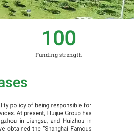
0
100
Funding strength
ases
lity policy of being responsible for
vices. At present, Huijue Group has
ngzhou in Jiangsu, and Huizhou in
ave obtained the “Shanghai Famous