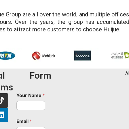
Group are all over the world, and multiple offices
urs. Over the years, the group has accumulate
es to attract more customers to choose Huijue.
al
Form
A
rms
T
L
Your Name
*
i
i
k
n
t
k
Email
*
o
e