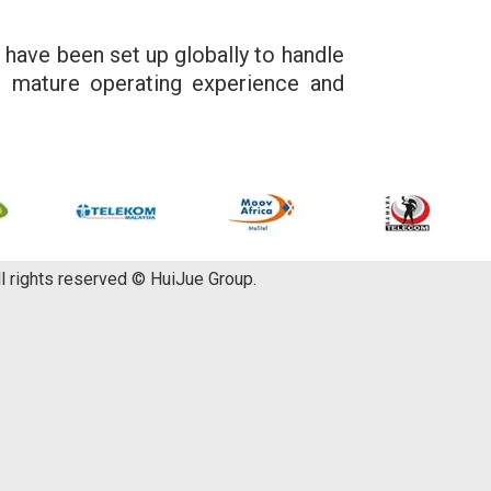
 have been set up globally to handle
d mature operating experience and
ll rights reserved © HuiJue Group.