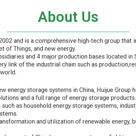
About Us
2002 and is a comprehensive high-tech group that 
t of Things, and new energy.
idiaries and 4 major production bases located in 
ry link of the industrial chain such as production,
 world.
 new energy storage systems in China, Huijue Group
utions and a full range of energy storage products
 such as household energy storage systems, indust
ystems.
ansformation and utilization of renewable energy, b