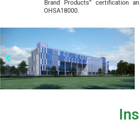
Brand Products” certification
OHSA18000.
In