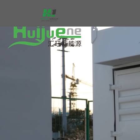
跳
至
内
容