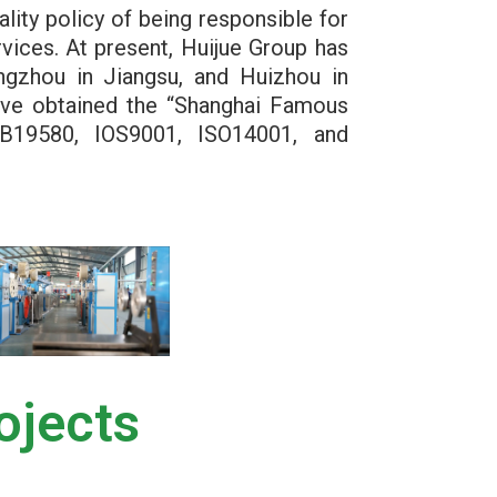
ality policy of being responsible for
vices. At present, Huijue Group has
angzhou in Jiangsu, and Huizhou in
ave obtained the “Shanghai Famous
B19580, IOS9001, ISO14001, and
ojects