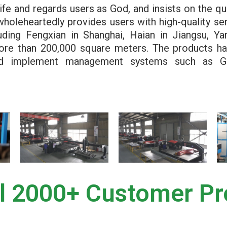
ife and regards users as God, and insists on the qu
wholeheartedly provides users with high-quality ser
uding Fengxian in Shanghai, Haian in Jiangsu, Y
more than 200,000 square meters. The products h
 and implement management systems such as G
l 2000+ Customer Pr