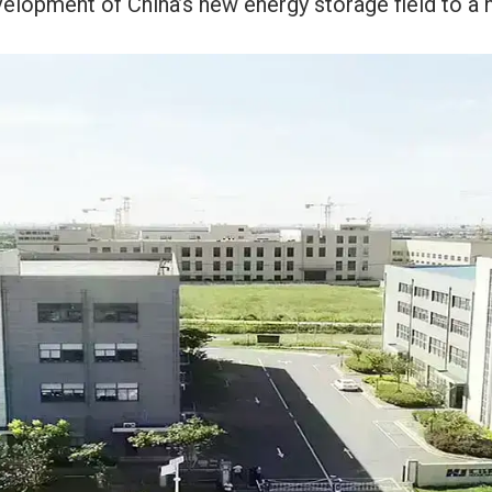
elopment of China’s new energy storage field to a 