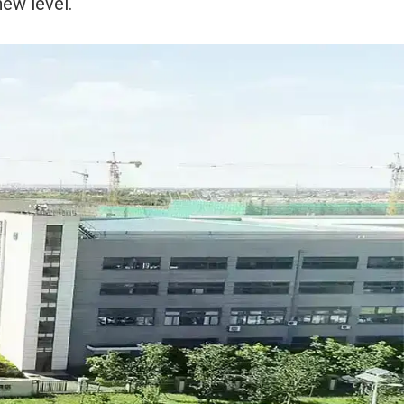
new level.