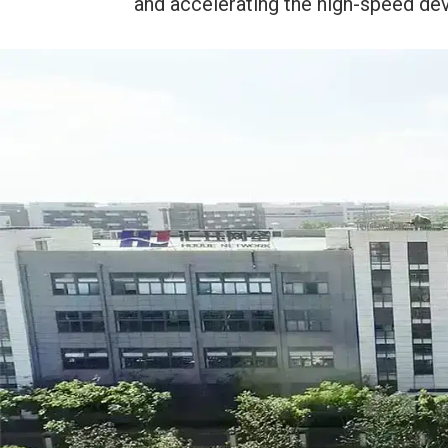
and accelerating the high-speed dev