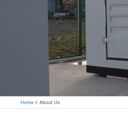
Home
>
About Us