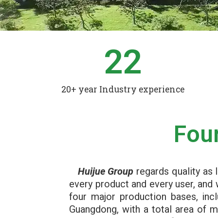
22
20+ year Industry experience
Fou
Huijue Group
regards quality as l
every product and every user, and 
four major production bases, inc
Guangdong, with a total area of 