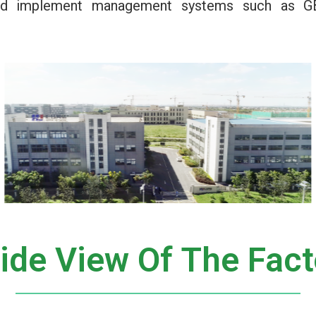
 and implement management systems such as G
side View Of The Fact