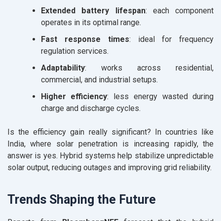
Extended battery lifespan
: each component
operates in its optimal range.
Fast response times
: ideal for frequency
regulation services.
Adaptability
: works across residential,
commercial, and industrial setups.
Higher efficiency
: less energy wasted during
charge and discharge cycles.
Is the efficiency gain really significant? In countries like
India, where solar penetration is increasing rapidly, the
answer is yes. Hybrid systems help stabilize unpredictable
solar output, reducing outages and improving grid reliability.
Trends Shaping the Future