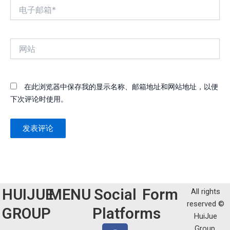
电
子
邮
箱
网
*
站
在此浏览器中保存我的显示名称、邮箱地址和网站地址，以便
下次评论时使用。
HUIJUE
MENU
Social
Form
All rights
reserved ©
GROUP
Platforms
HuiJue
F
T
Y
L
W
Group.