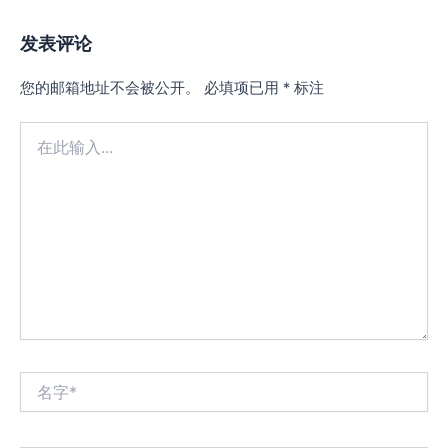
发表评论
您的邮箱地址不会被公开。
必填项已用
*
标注
在
此
输
入...
名
字
*