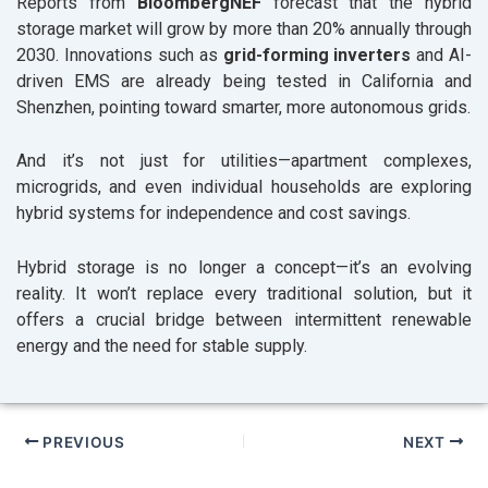
Reports from
BloombergNEF
forecast that the hybrid
storage market will grow by more than 20% annually through
2030. Innovations such as
grid-forming inverters
and AI-
driven EMS are already being tested in California and
Shenzhen, pointing toward smarter, more autonomous grids.
And it’s not just for utilities—apartment complexes,
microgrids, and even individual households are exploring
hybrid systems for independence and cost savings.
Hybrid storage is no longer a concept—it’s an evolving
reality. It won’t replace every traditional solution, but it
offers a crucial bridge between intermittent renewable
energy and the need for stable supply.
PREVIOUS
NEXT