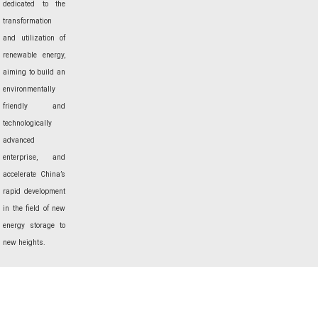
dedicated to the
transformation
and utilization of
renewable energy,
aiming to build an
environmentally
friendly and
technologically
advanced
enterprise, and
accelerate China’s
rapid development
in the field of new
energy storage to
new heights.