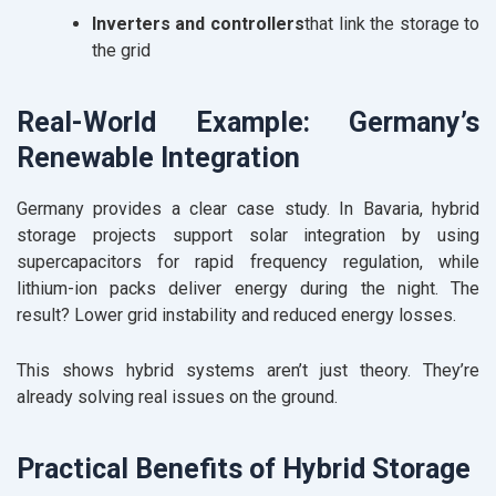
Inverters and controllers
that link the storage to
the grid
Real-World Example: Germany’s
Renewable Integration
Germany provides a clear case study. In Bavaria, hybrid
storage projects support solar integration by using
supercapacitors for rapid frequency regulation, while
lithium-ion packs deliver energy during the night. The
result? Lower grid instability and reduced energy losses.
This shows hybrid systems aren’t just theory. They’re
already solving real issues on the ground.
Practical Benefits of Hybrid Storage