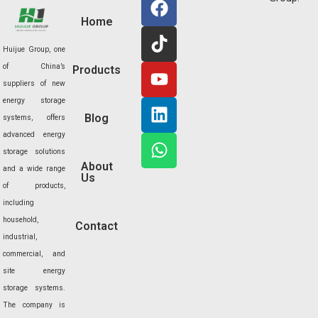
a
i
o
i
h
Home
c
k
u
n
a
e
t
t
k
t
Huijue Group, one
b
o
u
e
s
of China’s
Products
o
k
b
d
a
suppliers of new
o
e
i
p
energy storage
Blog
k
n
p
systems, offers
advanced energy
storage solutions
About
and a wide range
Us
of products,
including
household,
Contact
industrial,
commercial, and
site energy
storage systems.
The company is