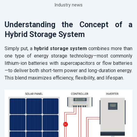
Industry news
Understanding the Concept of a
Hybrid Storage System
Simply put, a
hybrid storage system
combines more than
one type of energy storage technology—most commonly
lithium-ion batteries with supercapacitors or flow batteries
—to deliver both short-term power and long-duration energy.
This blend maximizes efficiency, flexibility, and lifespan.