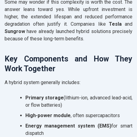
Some may wonder if this complexity is worth the cost. The
answer leans toward yes. While upfront investment is
higher, the extended lifespan and reduced performance
degradation often justify it. Companies like
Tesla
and
Sungrow
have already launched hybrid solutions precisely
because of these long-term benefits.
Key Components and How They
Work Together
A hybrid system generally includes:
Primary storage
(lithium-ion, advanced lead-acid,
or flow batteries)
High-power module
, often supercapacitors
Energy management system (EMS)
for smart
dispatch